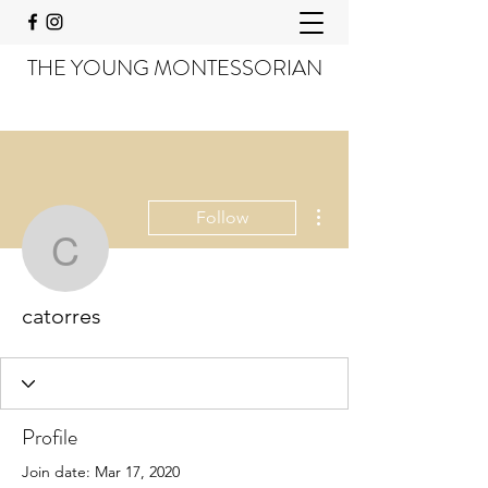
THE YOUNG MONTESSORIAN
More actions
Follow
catorres
catorres
Profile
Join date: Mar 17, 2020