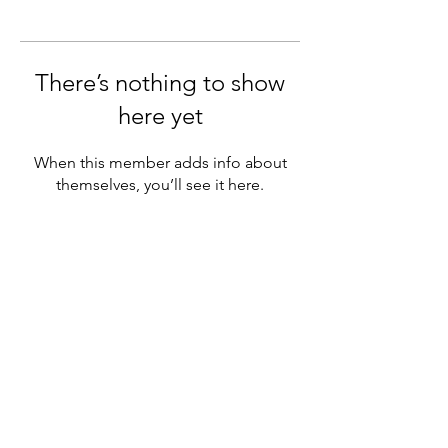
There’s nothing to show
here yet
When this member adds info about
themselves, you’ll see it here.
Subscribe Form
Submit
©2019 by The Young Montessorian. Proudly created with