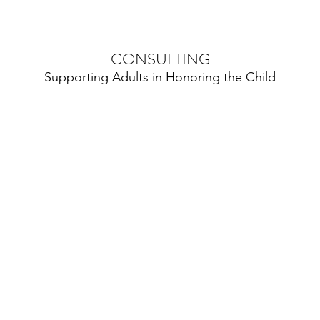
CONSULTING
Supporting Adults in Honoring the Child