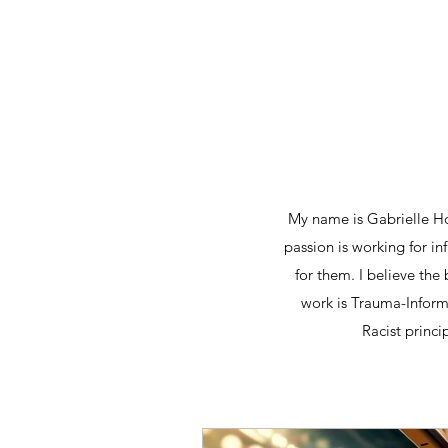
My name is Gabrielle Hol
passion is working for i
for them. I believe the
work is Trauma-Informe
Racist princi