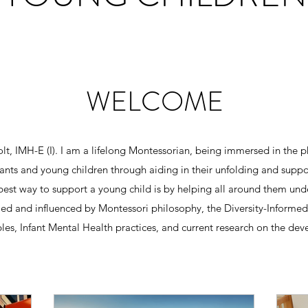
WELCOME
t, IMH-E (I). I am a lifelong Montessorian, being immersed in the p
nfants and young children through aiding in their unfolding and supp
 best way to support a young child is by helping all around them un
d and influenced by Montessori philosophy, the Diversity-Informed 
ples, Infant Mental Health practices, and current research on the dev