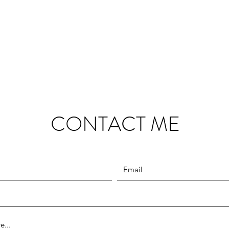
CONTACT ME