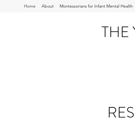
Home
About
Montessorians for Infant Mental Health
THE
RES