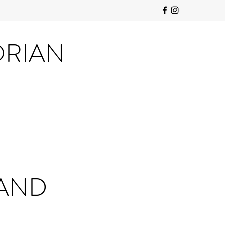
ORIAN
 AND