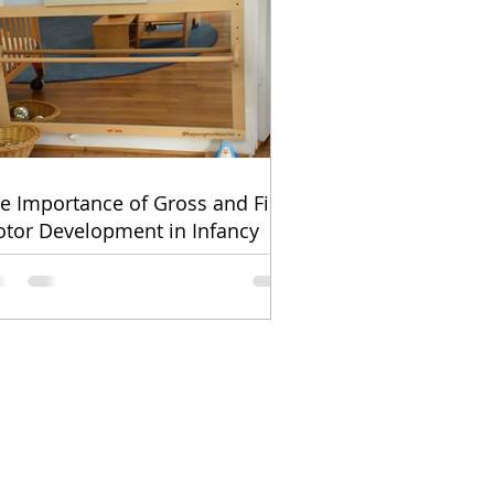
e Importance of Gross and Fine
tor Development in Infancy