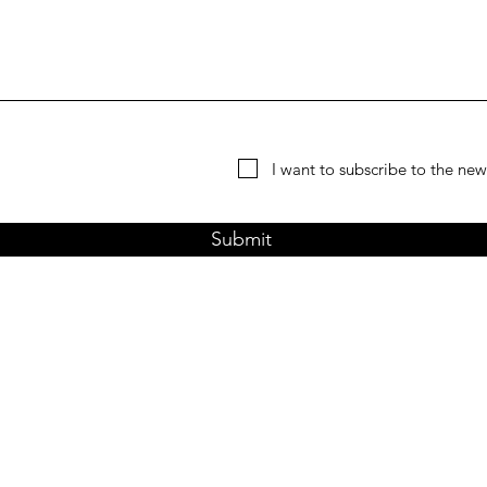
I want to subscribe to the news
Submit