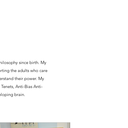
hilosophy since birth. My
orting the adults who care
derstand their power. My
Tenets, Anti-Bias Anti-
eloping brain.