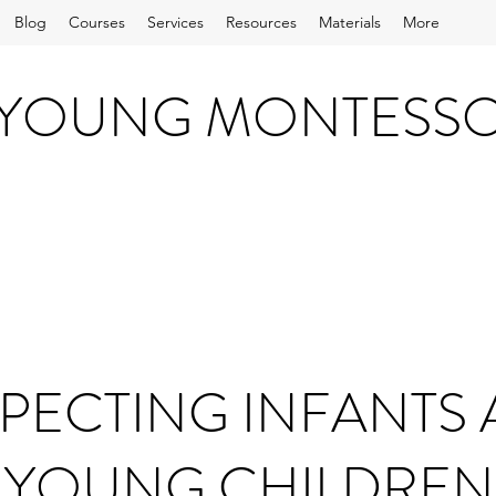
Blog
Courses
Services
Resources
Materials
More
 YOUNG MONTESS
PECTING INFANTS
YOUNG CHILDREN