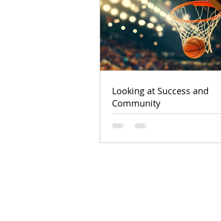
Looking at Success and
Community