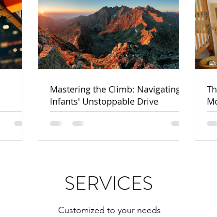
Mastering the Climb: Navigating
Th
Infants' Unstoppable Drive
Mo
SERVICES
Customized to your needs