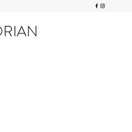
ORIAN