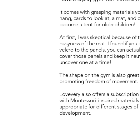
It comes with grasping materials y
hang, cards to look at, a mat, and 
become a tent for older children!
At first, I was skeptical because of 
busyness of the mat. I found if you
velcro to the panels, you can actual
cover those panels and keep it neut
uncover one at a time!
The shape on the gym is also great
promoting freedom of movement.
Lovevery also offers a subscription
with Montessori-inspired materials
appropriate for different stages of
development.