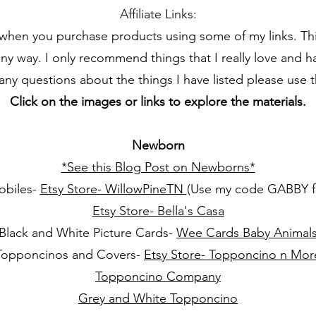
Affiliate Links:
 when you purchase products using some of my links. Thi
any way. I only recommend things that I really love and 
 any questions about the things I have listed please use 
Click on the images or links to explore the materials.
Newborn
*See this Blog Post on Newborns*
obiles-
Etsy Store- WillowPineTN
(Use my code GABBY fo
Etsy Store- Bella's Casa
Black and White Picture Cards-
Wee Cards Baby Animal
Topponcinos and Covers-
Etsy Store- Topponcino n Mor
Topponcino Company
Grey and White Topponcino