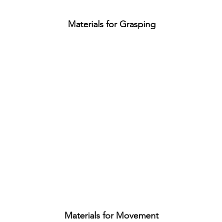
Materials for Grasping
Materials for Movement