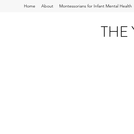
Home
About
Montessorians for Infant Mental Health
THE