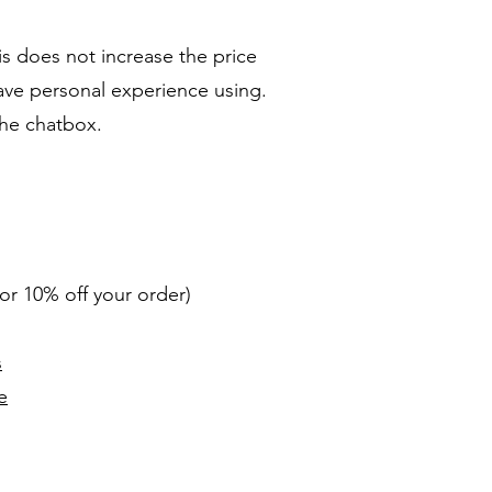
s does not increase the price
have personal experience using.
the chatbox.
r 10% off your order)
s
e