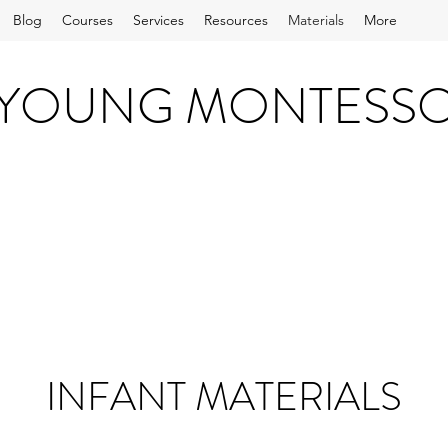
Blog
Courses
Services
Resources
Materials
More
 YOUNG MONTESS
INFANT MATERIALS