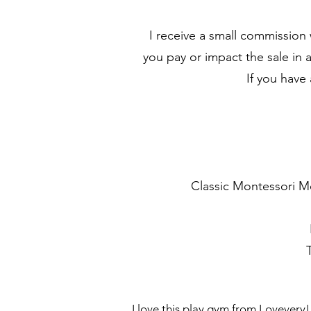
I receive a small commission
you pay or impact the sale in 
If you have
Classic Montessori M
I love this play gym from Lovevery!