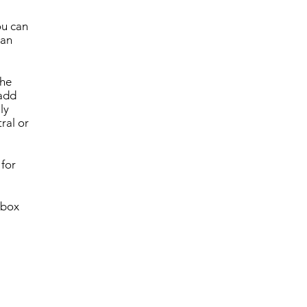
ou can
can
the
 add
ly
ral or
 for
 box