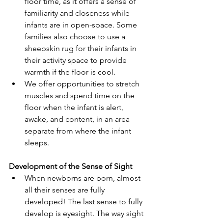
floor time, as it offers a sense of 
familiarity and closeness while 
infants are in open-space. Some 
families also choose to use a 
sheepskin rug for their infants in 
their activity space to provide 
warmth if the floor is cool. 
We offer opportunities to stretch 
muscles and spend time on the 
floor when the infant is alert, 
awake, and content, in an area 
separate from where the infant 
sleeps.
Development of the Sense of Sight
When newborns are born, almost 
all their senses are fully 
developed! The last sense to fully 
develop is eyesight. The way sight 