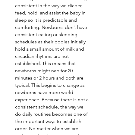
consistent in the way we diaper, 
feed, hold, and assist the baby in 
sleep so it is predictable and 
comforting. Newborns don’t have 
consistent eating or sleeping 
schedules as their bodies initially 
hold a small amount of milk and 
circadian rhythms are not 
established. This means that 
newborns might nap for 20 
minutes or 2 hours and both are 
typical. This begins to change as 
newborns have more world 
experience. Because there is not a 
consistent schedule, the way we 
do daily routines becomes one of 
the important ways to establish 
order. No matter when we are 