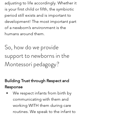
adjusting to life accordingly. Whether it 
is your first child or fifth, the symbiotic 
period still exists and is important to 
development! The most important part 
of a newborn’s environment is the 
humans around them.
So, how do we provide 
support to newborns in the 
Montessori pedagogy?
Building Trust through Respect and 
Response
We respect infants from birth by 
communicating with them and 
working WITH them during care 
routines. We speak to the infant to 