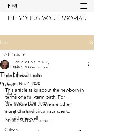
THE YOUNG MONTESSORIAN
Post
All Posts
Gabrielle Holt, IMH-E(I)
All Posts
Mar 20, 2020
6 min read
The Newborn
Infant Mental Health
Updated:
Nov 4, 2020
Sleep
This article talks about the newborn in 
Infants
terms of a full-term birth. For 
Montessori in the Home
premature birth, there are other 
situations and circumstances to 
Young Children
consider as well.
Professional Development
Guides