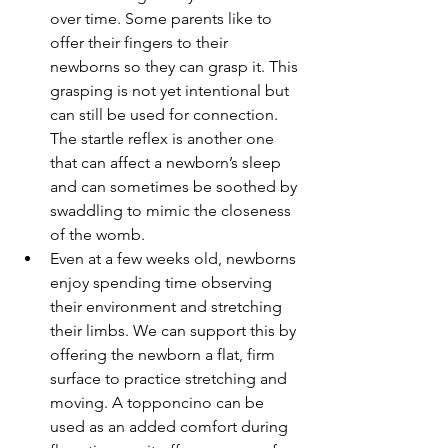
over time. Some parents like to 
offer their fingers to their 
newborns so they can grasp it. This 
grasping is not yet intentional but 
can still be used for connection. 
The startle reflex is another one 
that can affect a newborn’s sleep 
and can sometimes be soothed by 
swaddling to mimic the closeness 
of the womb.
Even at a few weeks old, newborns 
enjoy spending time observing 
their environment and stretching 
their limbs. We can support this by 
offering the newborn a flat, firm 
surface to practice stretching and 
moving. A topponcino can be 
used as an added comfort during 