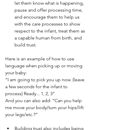
let them know what is happening, 
pause and offer processing time, 
and encourage them to help us 
with the care processes to show 
respect to the infant, treat them as 
a capable human from birth, and 
build trust.
Here is an example of how to use 
language when picking up or moving 
your baby:
“I am going to pick you up now. (leave 
a few seconds for the infant to 
process) Ready... 1, 2, 3”
And you can also add: “Can you help 
me move your body/turn your hips/lift 
your legs/etc.?”
Building trust also includes being 