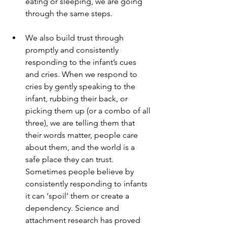
eating or sleeping, we are going 
through the same steps.
We also build trust through 
promptly and consistently 
responding to the infant’s cues 
and cries. When we respond to 
cries by gently speaking to the 
infant, rubbing their back, or 
picking them up (or a combo of all 
three), we are telling them that 
their words matter, people care 
about them, and the world is a 
safe place they can trust. 
Sometimes people believe by 
consistently responding to infants 
it can ‘spoil’ them or create a 
dependency. Science and 
attachment research has proved 