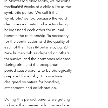
In Montessori philosophy, we describe 
Prepared Adult
the first 6-8 weeks of a child’s life as the 
symbiotic period. We call it the 
‘symbiotic’ period because the word 
describes a situation where two living 
beings need each other for mutual 
benefit, the relationship “is necessary 
for the continuation and the quality of 
each of their lives (Montanaro, pg. 28).  
New human babies depend on others 
for survival and the hormones released 
during birth and the postpartum 
period cause parents to be biologically 
prepared for a baby. This is a time 
designed by nature for bonding, 
attachment, and collaboration.
During this period, parents are getting 
to know their newest addition and are 