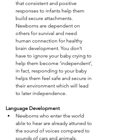
that consistent and positive 
responses to infants help them 
build secure attachments. 
Newborns are dependent on 
others for survival and need 
human connection for healthy 
brain development. You don’t 
have to ignore your baby crying to 
help them become ‘independent’, 
in fact, responding to your baby 
helps them feel safe and secure in 
their environment which will lead 
to later independence.
Language Development
Newborns who enter the world 
able to hear are already attuned to 
the sound of voices compared to 
sounds of cars and animals. 