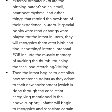
External prenatal POR are the 
birthing parent’s voice, smell, 
heartbeat rhythms, and other 
things that remind the newborn of 
their experience in utero. If special 
books were read or songs were 
played for the infant in utero, they 
will recognize them after birth and 
find it soothing! Internal prenatal 
POR include the muscle memory 
of sucking the thumb, touching 
the face, and stretching/kicking.
Then the infant begins to establish 
new reference points as they adapt 
to their new environment (which is 
done through the consistent 
caregiving mentioned in the 
above support). Infants will begin 
to recognize and associate certain 