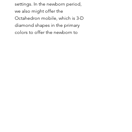
settings. In the newborn period, 
we also might offer the 
Octahedron mobile, which is 3-D 
diamond shapes in the primary 
colors to offer the newborn to 
practice tracking objects with a 
contrast more subtle contrast than 
black and white but still 
prominent. We offer these 
mobiles when the infant is alert, 
awake, and content, in an area 
separate from where the infant 
sleeps.