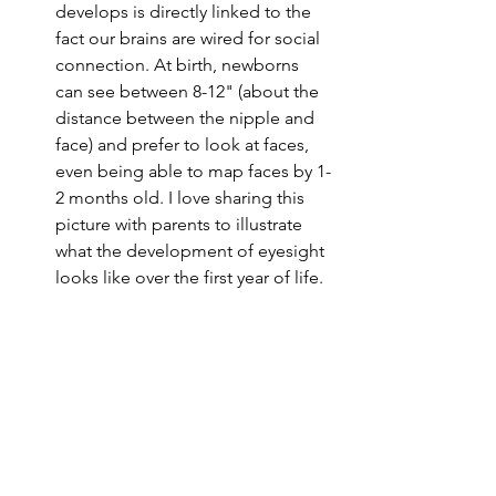
develops is directly linked to the 
fact our brains are wired for social 
connection. At birth, newborns 
can see between 8-12" (about the 
distance between the nipple and 
face) and prefer to look at faces, 
even being able to map faces by 1-
2 months old. I love sharing this 
picture with parents to illustrate 
what the development of eyesight 
looks like over the first year of life.