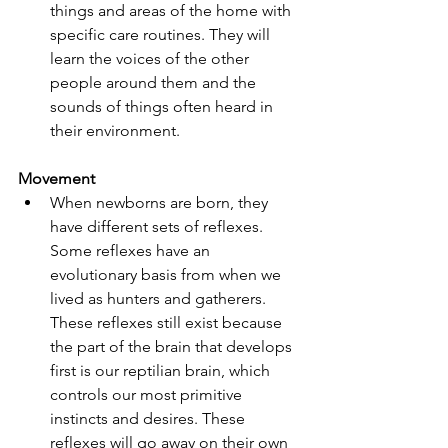
things and areas of the home with 
specific care routines. They will 
learn the voices of the other 
people around them and the 
sounds of things often heard in 
their environment.
Movement
When newborns are born, they 
have different sets of reflexes. 
Some reflexes have an 
evolutionary basis from when we 
lived as hunters and gatherers. 
These reflexes still exist because 
the part of the brain that develops 
first is our reptilian brain, which 
controls our most primitive 
instincts and desires. These 
reflexes will go away on their own 