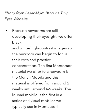
Photo from Laser Mom Blog via Tiny 
Eyes Website
Because newborns are still 
developing their eyesight, we offer 
black 
and white/high-contrast images so 
the newborn can begin to focus 
their eyes and practice 
concentration. The first Montessori 
material we offer to a newborn is 
the Munari Mobile and this 
material is offered from around 2 
weeks until around 4-6 weeks. The 
Munari mobile is the first in a 
series of 4 visual mobiles we 
typically use in Montessori 