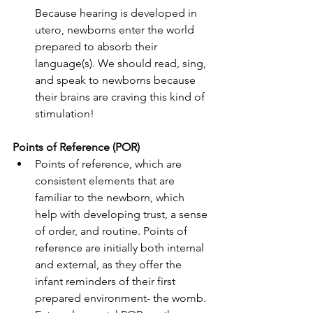
Because hearing is developed in 
utero, newborns enter the world 
prepared to absorb their 
language(s). We should read, sing, 
and speak to newborns because 
their brains are craving this kind of 
stimulation!
Points of Reference (POR)
Points of reference, which are 
consistent elements that are 
familiar to the newborn, which 
help with developing trust, a sense 
of order, and routine. Points of 
reference are initially both internal 
and external, as they offer the 
infant reminders of their first 
prepared environment- the womb. 