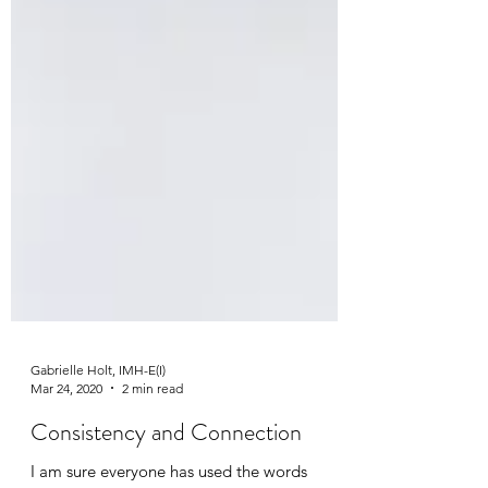
Gabrielle Holt, IMH-E(I)
Mar 24, 2020
2 min read