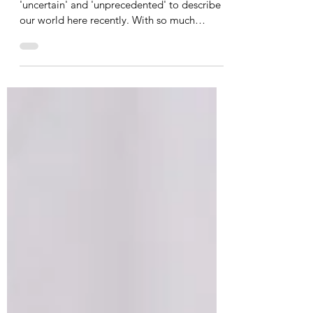
Consistency and Connection
I am sure everyone has used the words
'uncertain' and 'unprecedented' to describe
our world here recently. With so much
changing, we...