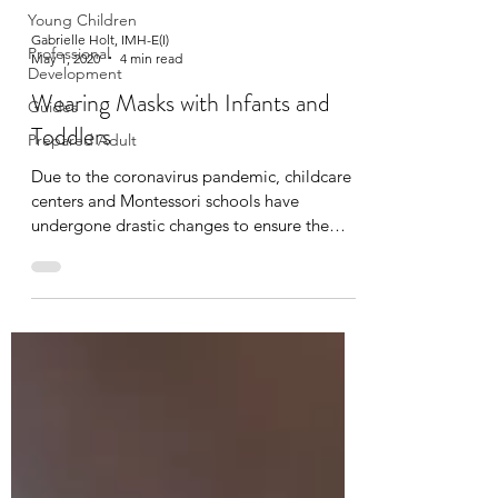
Young Children
Gabrielle Holt, IMH-E(I)
Professional
May 1, 2020
4 min read
Development
Wearing Masks with Infants and
Guides
Toddlers
Prepared Adult
Due to the coronavirus pandemic, childcare
centers and Montessori schools have
undergone drastic changes to ensure the
health and safety...