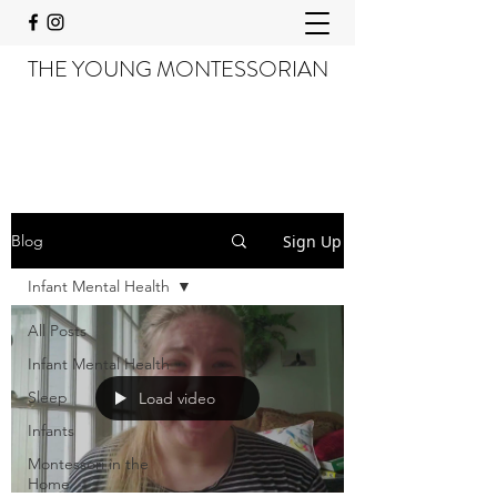
THE YOUNG MONTESSORIAN
Sign Up
Blog
Infant Mental Health
All Posts
Infant Mental Health
Sleep
Load video
Infants
Montessori in the
Home