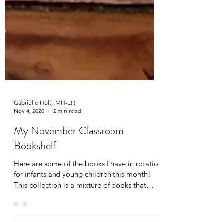
Gabrielle Holt, IMH-E(I)
Nov 4, 2020
2 min read
My November Classroom
Bookshelf
Here are some of the books I have in rotation
for infants and young children this month!
This collection is a mixture of books that
are...