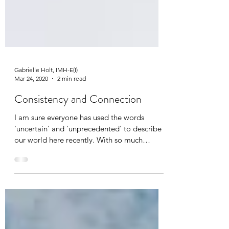
Gabrielle Holt, IMH-E(I)
Mar 24, 2020
2 min read
Consistency and Connection
I am sure everyone has used the words
'uncertain' and 'unprecedented' to describe
our world here recently. With so much
changing, we...