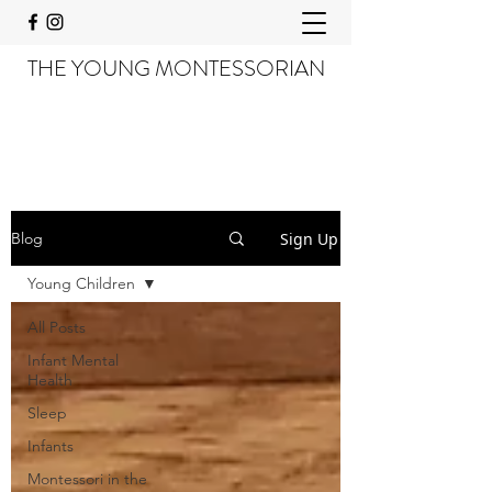
THE YOUNG MONTESSORIAN
Sign Up
Blog
Young Children
All Posts
Infant Mental
Health
Sleep
Infants
Montessori in the