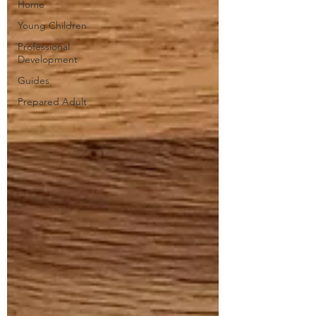
Home
Young Children
Professional
Development
Guides
Prepared Adult