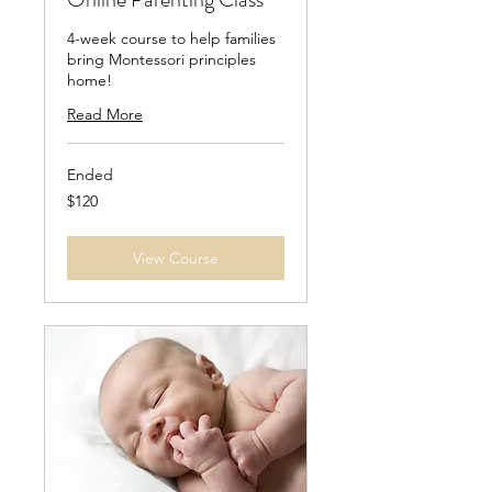
4-week course to help families
bring Montessori principles
home!
Read More
Ended
120
$120
US
dollars
View Course