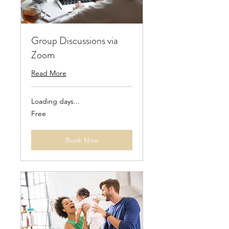
Group Discussions via
Zoom
Read More
Loading days...
Free
Free
Book Now