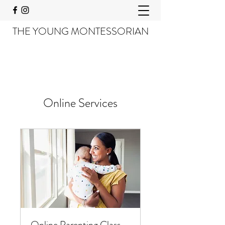
THE YOUNG MONTESSORIAN
Online Services
Online Parenting Class