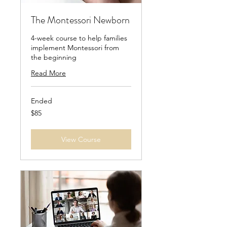
The Montessori Newborn
4-week course to help families
implement Montessori from
the beginning
Read More
Ended
85
$85
US
dollars
View Course