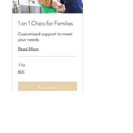
1 on 1 Chats for Families
Customized support to meet
your needs
Read More
1 hr
55
$55
US
dollars
Book Now
Explore Plans