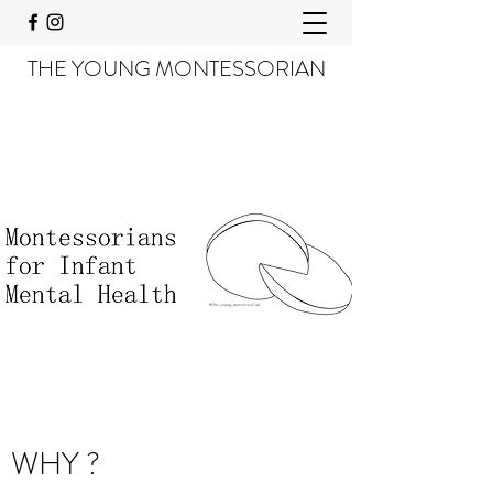
THE YOUNG MONTESSORIAN
WHY ?