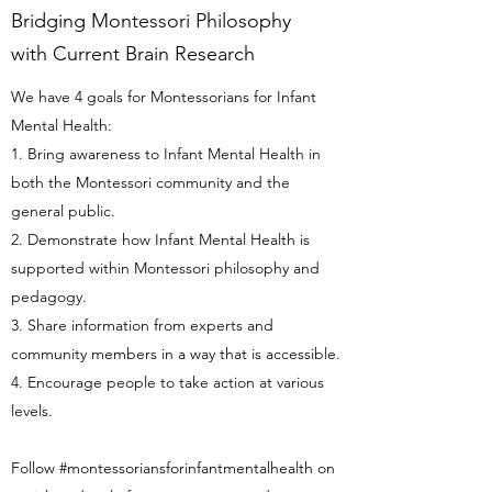
Bridging Montessori Philosophy
with Current Brain Research
We have 4 goals for Montessorians for Infant
Mental Health:
1. Bring awareness to Infant Mental Health in
both the Montessori community and the
general public.
2. Demonstrate how Infant Mental Health is
supported within Montessori philosophy and
pedagogy.
3. Share information from experts and
community members in a way that is accessible.
4. Encourage people to take action at various
levels.
Follow #montessoriansforinfantmentalhealth on