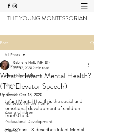
THE YOUNG MONTESSORIAN
Post
All Posts
Gabrielle Holt, IMH-E(I)
All Posts
Jan 17, 2020
2 min read
What is Infant Mental Health?
Infant Mental Health
(The Elevator Speech)
Sleep
Infants
Updated:
Oct 13, 2020
Infant Mental Health is the social and 
Montessori in the Home
emotional development of children 
Young Children
from 0 to 3. 
Professional Development
First3Years TX describes Infant Mental 
Guides