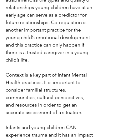
relationships young children have at an 
early age can serve as a predictor for 
future relationships. Co-regulation is 
another important practice for the 
young child’s emotional development 
and this practice can only happen if 
there is a trusted caregiver in a young 
child’s life. 
Context is a key part of Infant Mental 
Health practices. It is important to 
consider familial structures, 
communities, cultural perspectives, 
and resources in order to get an 
accurate assessment of a situation. 
Infants and young children CAN 
experience trauma and it has an impact 