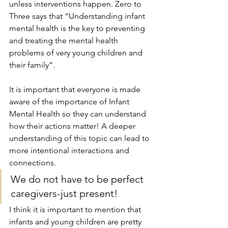
unless interventions happen. Zero to 
Three says that “Understanding infant 
mental health is the key to preventing 
and treating the mental health 
problems of very young children and 
their family”.
It is important that everyone is made 
aware of the importance of Infant 
Mental Health so they can understand 
how their actions matter! A deeper 
understanding of this topic can lead to 
more intentional interactions and 
connections. 
We do not have to be perfect 
caregivers-just present!
I think it is important to mention that 
infants and young children are pretty 