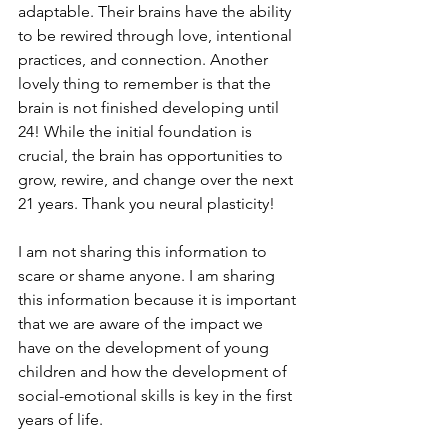
adaptable. Their brains have the ability 
to be rewired through love, intentional 
practices, and connection. Another 
lovely thing to remember is that the 
brain is not finished developing until 
24! While the initial foundation is 
crucial, the brain has opportunities to 
grow, rewire, and change over the next 
21 years. Thank you neural plasticity!
I am not sharing this information to 
scare or shame anyone. I am sharing 
this information because it is important 
that we are aware of the impact we 
have on the development of young 
children and how the development of 
social-emotional skills is key in the first 
years of life. 