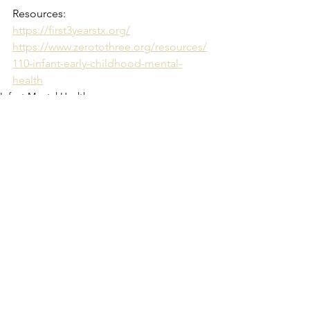
Resources:
https://first3yearstx.org/
https://www.zerotothree.org/resources/
110-infant-early-childhood-mental-
health
Infant Mental Health
See All
Recent Posts