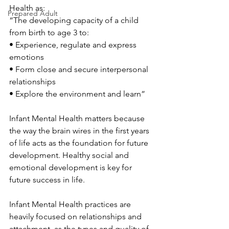
Health as:
Prepared Adult
“The developing capacity of a child 
from birth to age 3 to: 
• Experience, regulate and express 
emotions 
• Form close and secure interpersonal 
relationships 
• Explore the environment and learn”
Infant Mental Health matters because 
the way the brain wires in the first years 
of life acts as the foundation for future 
development. Healthy social and 
emotional development is key for 
future success in life. 
Infant Mental Health practices are 
heavily focused on relationships and 
attachment, as the types and quality of 