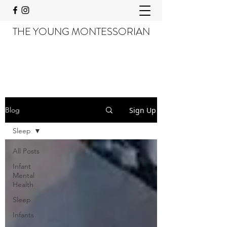
THE YOUNG MONTESSORIAN
Sign Up
Blog
Sleep
All Posts
Infant
Mental
Health
Sleep
Infants