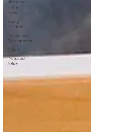
Montessori
in the
Home
Young
Children
Professional
Development
Guides
Prepared
Adult